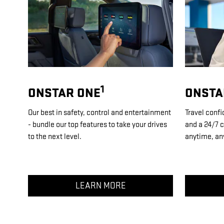
1
ONSTAR ONE
ONSTA
Our best in safety, control and entertainment
Travel confi
- bundle our top features to take your drives
and a 24/7 c
to the next level.
anytime, an
LEARN MORE