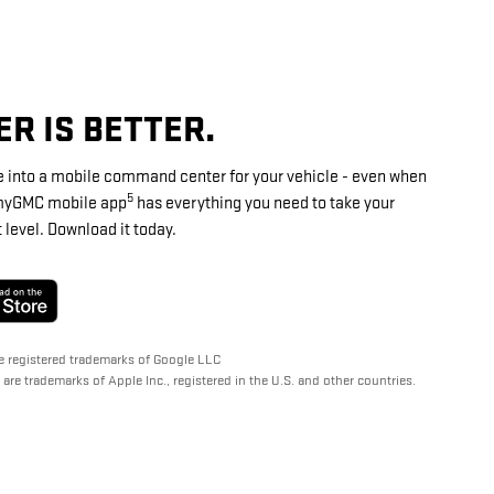
R IS BETTER.
 into a mobile command center for your vehicle - even when
5
e myGMC mobile app
has everything you need to take your
level. Download it today.
e registered trademarks of Google LLC
are trademarks of Apple Inc., registered in the U.S. and other countries.