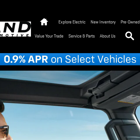
Home
Explore Electric
New Inventory
Pre-Owned 
Se
Value Your Trade
Service & Parts
About Us