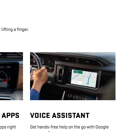
ifting a finger.
 APPS
VOICE ASSISTANT
pps right
Get hands-free help on the go with Google