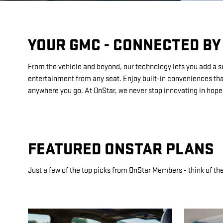
YOUR GMC - CONNECTED BY
From the vehicle and beyond, our technology lets you add a sen
entertainment from any seat. Enjoy built-in conveniences that
anywhere you go. At OnStar, we never stop innovating in hopes
FEATURED ONSTAR PLANS
Just a few of the top picks from OnStar Members - think of the