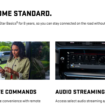
OME STANDARD.
6
Star Basics
for 8 years, so you can stay connected on the road without l
E COMMANDS
AUDIO STREAMING
ue convenience with remote
Access select audio streaming a