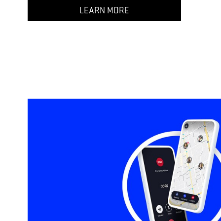
LEARN MORE