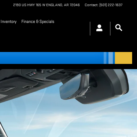
2190 US HWY 165 W
ENGLAND
,
AR
72046
Contact
:
(501) 222-1637
Inventory
Finance & Specials
arch