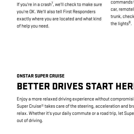
commands th
7
If you're in a crash
, we'll check to make sure
car, remotel
you're OK. We'll also tell First Responders
trunk, check
exactly where you are located and what kind
8
the lights
.
of help you need.
ONSTAR SUPER CRUISE
BETTER DRIVES START HER
Enjoy a more relaxed driving experience without compromisi
Super Cruise® takes care of the steering, acceleration and br
relax. Whether it's your daily commute or a road trip, let Supe
out of driving.