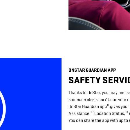
ONSTAR GUARDIAN APP
SAFETY SERVI
Thanks to OnStar, you may feel sa
someone else's car? Or on your mo
11
OnStar Guardian app
gives your 
12
13
Assistance,
Location Status,
e
You can share the app with up to