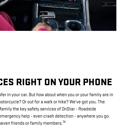
CES RIGHT ON YOUR PHONE
fer in your car. But how about when you or your family are in
torcycle? Or out for a walk or hike? We've got you. The
family the key safety services of OnStar - Roadside
mergency help - even crash detection - anywhere you go.
14
 seven friends or family members.