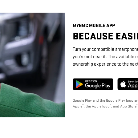
MYGMC MOBILE APP
BECAUSE EASIE
Turn your compatible smartphone
you're not near it. The availabl
ownership experience to the next 
Google Play and the Google Play logo ar
®
®
®
Apple
, the Apple logo
, and App Store