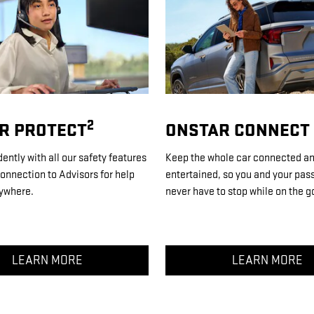
2
R PROTECT
ONSTAR CONNECT
dently with all our safety features
Keep the whole car connected a
onnection to Advisors for help
entertained, so you and your pas
ywhere.
never have to stop while on the g
LEARN MORE
LEARN MORE