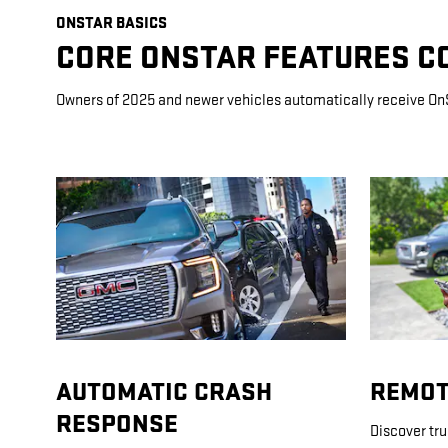
ONSTAR BASICS
CORE ONSTAR FEATURES C
Owners of 2025 and newer vehicles automatically receive On
AUTOMATIC CRASH
REMOT
RESPONSE
Discover tr