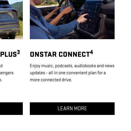
3
4
 PLUS
ONSTAR CONNECT
nd
Enjoy music, podcasts, audiobooks and news
sengers
updates - all in one convenient plan for a
o.
more connected drive.
LEARN MORE