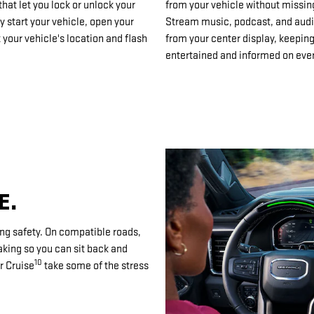
at let you lock or unlock your
from your vehicle without missin
y start your vehicle, open your
Stream music, podcast, and aud
 your vehicle's location and flash
from your center display, keepin
entertained and informed on ever
E.
ng safety. On compatible roads,
aking so you can sit back and
10
r Cruise
take some of the stress