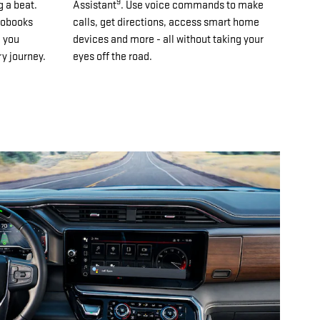
9
g a beat.
Assistant
. Use voice commands to make
iobooks
calls, get directions, access smart home
g you
devices and more - all without taking your
y journey.
eyes off the road.