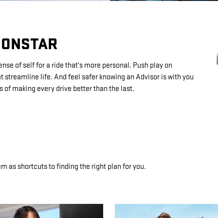
 ONSTAR
se of self for a ride that's more personal. Push play on
 streamline life. And feel safer knowing an Advisor is with you
 of making every drive better than the last.
m as shortcuts to finding the right plan for you.