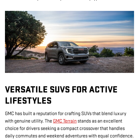
VERSATILE SUVS FOR ACTIVE
LIFESTYLES
GMC has built a reputation for crafting SUVs that blend luxury
with genuine utility. The
GMC Terrain
stands as an excellent
choice for drivers seeking a compact crossover that handles
daily commutes and weekend adventures with equal confidence.