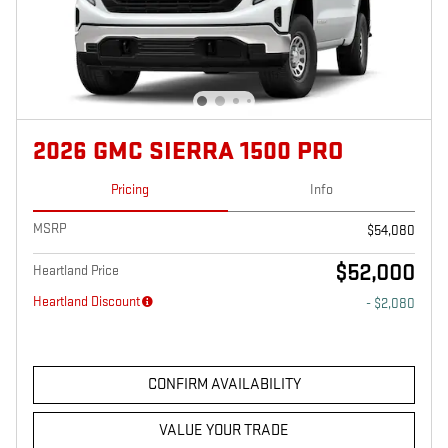
2026 GMC SIERRA 1500 PRO
Pricing
Info
MSRP
$54,080
$52,000
Heartland Price
Heartland Discount
- $2,080
CONFIRM AVAILABILITY
VALUE YOUR TRADE