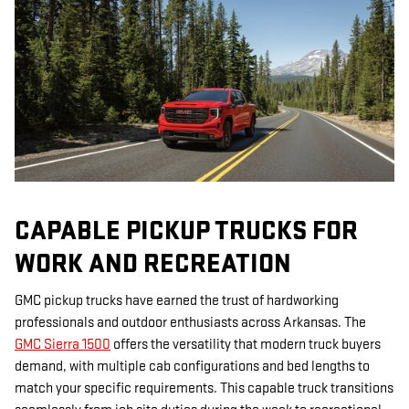
CAPABLE PICKUP TRUCKS FOR
WORK AND RECREATION
GMC pickup trucks have earned the trust of hardworking
professionals and outdoor enthusiasts across Arkansas. The
GMC Sierra 1500
offers the versatility that modern truck buyers
demand, with multiple cab configurations and bed lengths to
match your specific requirements. This capable truck transitions