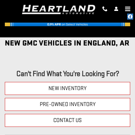
Skip to main content
NEW GMC VEHICLES IN ENGLAND, AR
Can't Find What You're Looking For?
NEW INVENTORY
PRE-OWNED INVENTORY
CONTACT US