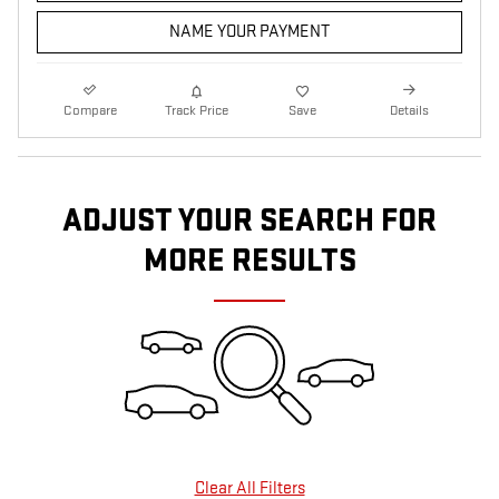
NAME YOUR PAYMENT
Compare
Track Price
Save
Details
ADJUST YOUR SEARCH FOR
MORE RESULTS
Clear All Filters