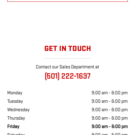
GET IN TOUCH
Contact our Sales Department at
(501) 222-1637
Monday
9:00 am - 6:00 pm
Tuesday
9:00 am - 6:00 pm
Wednesday
9:00 am - 6:00 pm
Thursday
9:00 am - 6:00 pm
Friday
9:00 am - 6:00 pm