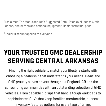
Disclaimer: The Manufacturer’s Suggested Retail Price excludes tax, title,
license, dealer fees and optional equipment. Dealer sets final price.
1
Dealer Discount applied to everyone
YOUR TRUSTED GMC DEALERSHIP
SERVING CENTRAL ARKANSAS
Finding the right vehicle to match your lifestyle starts with
choosing a dealership that understands your needs. Heartland
GMC proudly serves drivers throughout England, AR and the
surrounding communities with an outstanding selection of GMC
vehicles. From capable pickups that handle tough workloads to
sophisticated SUVs that keep families comfortable, our new
inventory features options for every type of driver.