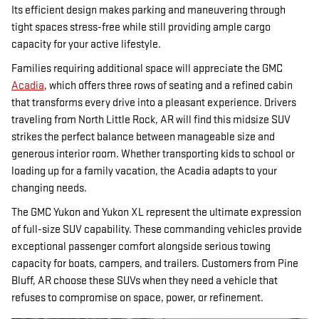
Its efficient design makes parking and maneuvering through
tight spaces stress-free while still providing ample cargo
capacity for your active lifestyle.
Families requiring additional space will appreciate the GMC
Acadia
, which offers three rows of seating and a refined cabin
that transforms every drive into a pleasant experience. Drivers
traveling from North Little Rock, AR will find this midsize SUV
strikes the perfect balance between manageable size and
generous interior room. Whether transporting kids to school or
loading up for a family vacation, the Acadia adapts to your
changing needs.
The GMC Yukon and Yukon XL represent the ultimate expression
of full-size SUV capability. These commanding vehicles provide
exceptional passenger comfort alongside serious towing
capacity for boats, campers, and trailers. Customers from Pine
Bluff, AR choose these SUVs when they need a vehicle that
refuses to compromise on space, power, or refinement.