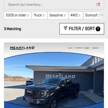
2026 or older
Truck
Gasoline
4WD
Sunroof / Moo
3
3
3
3
FILTER / SORT
1
3 Matching