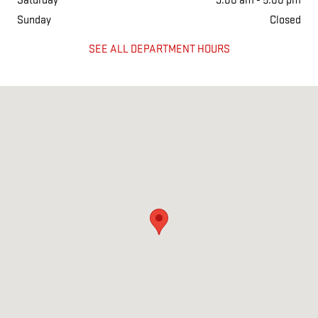
Saturday
9:00 am - 5:00 pm
Sunday
Closed
SEE ALL DEPARTMENT HOURS
Visit us at: 2190 US HWY 165 W ENGLAND, AR 72046