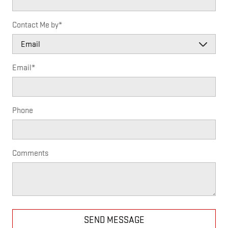
Contact Me by
*
Email
*
Phone
Comments
SEND MESSAGE