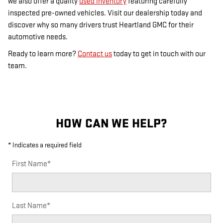
we also offer a quality
used inventory
featuring carefully
inspected pre-owned vehicles. Visit our dealership today and
discover why so many drivers trust Heartland GMC for their
automotive needs.
Ready to learn more?
Contact us
today to get in touch with our
team.
HOW CAN WE HELP?
* Indicates a required field
First Name
*
Last Name
*