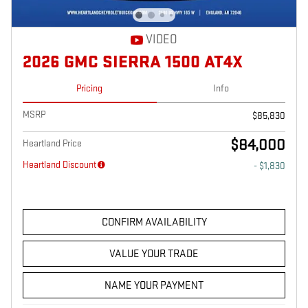
VIDEO
2026 GMC SIERRA 1500 AT4X
Pricing
Info
MSRP
$85,830
$84,000
Heartland Price
Heartland Discount
- $1,830
CONFIRM AVAILABILITY
VALUE YOUR TRADE
NAME YOUR PAYMENT