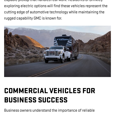
exploring electric options will find these vehicles represent the
cutting edge of automotive technology while maintaining the
rugged capability GMC is known for.
COMMERCIAL VEHICLES FOR
BUSINESS SUCCESS
Business owners understand the importance of reliable