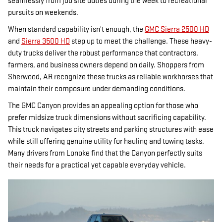
seamlessly from job site duties during the week to recreational
pursuits on weekends.
When standard capability isn't enough, the
GMC Sierra 2500 HD
and
Sierra 3500 HD
step up to meet the challenge. These heavy-
duty trucks deliver the robust performance that contractors,
farmers, and business owners depend on daily. Shoppers from
Sherwood, AR recognize these trucks as reliable workhorses that
maintain their composure under demanding conditions.
The GMC Canyon provides an appealing option for those who
prefer midsize truck dimensions without sacrificing capability.
This truck navigates city streets and parking structures with ease
while still offering genuine utility for hauling and towing tasks.
Many drivers from Lonoke find that the Canyon perfectly suits
their needs for a practical yet capable everyday vehicle.