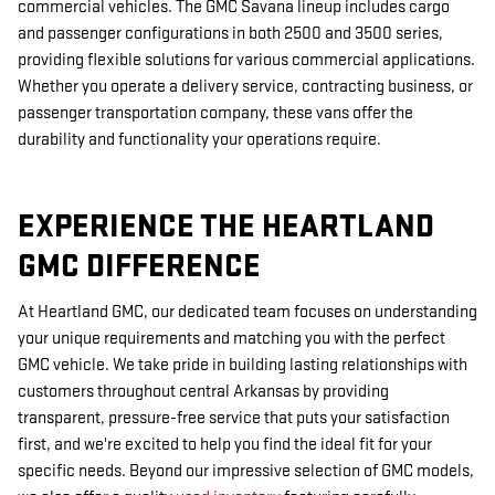
commercial vehicles. The GMC Savana lineup includes cargo
and passenger configurations in both 2500 and 3500 series,
providing flexible solutions for various commercial applications.
Whether you operate a delivery service, contracting business, or
passenger transportation company, these vans offer the
durability and functionality your operations require.
EXPERIENCE THE HEARTLAND
GMC DIFFERENCE
At Heartland GMC, our dedicated team focuses on understanding
your unique requirements and matching you with the perfect
GMC vehicle. We take pride in building lasting relationships with
customers throughout central Arkansas by providing
transparent, pressure-free service that puts your satisfaction
first, and we're excited to help you find the ideal fit for your
specific needs. Beyond our impressive selection of GMC models,