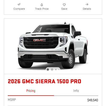
Compare
Track Price
Save
Details
2026 GMC SIERRA 1500 PRO
Pricing
Info
MSRP
$49,540