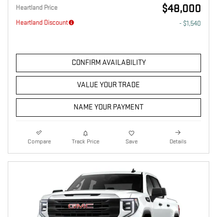
$48,000
Heartland Price
Heartland Discount
- $1,540
CONFIRM AVAILABILITY
VALUE YOUR TRADE
NAME YOUR PAYMENT
Compare
Track Price
Save
Details