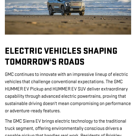
ELECTRIC VEHICLES SHAPING
TOMORROW'S ROADS
GMC continues to innovate with an impressive lineup of electric
vehicles that challenge conventional expectations. The GMC
HUMMER EV Pickup and HUMMER EV SUV deliver extraordinary
capability through advanced electric powertrains, proving that
sustainable driving doesn't mean compromising on performance
or adventure-ready features.
The GMC Sierra EV brings electric technology to the traditional
truck segment, offering environmentally conscious drivers a
capable pickup that handles real work. Residents of Brinkley